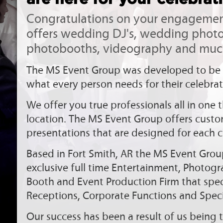
Congratulations on your engagemen
offers wedding DJ's, wedding phot
photobooths, videography and muc
The MS Event Group was developed to be 
what every person needs for their celebrat
We offer you true professionals all in one
location. The MS Event Group offers cust
presentations that are designed for each cl
Based in Fort Smith, AR the MS Event Grou
exclusive full time Entertainment, Photog
Booth and Event Production Firm that spec
Receptions, Corporate Functions and Speci
Our success has been a result of us being t