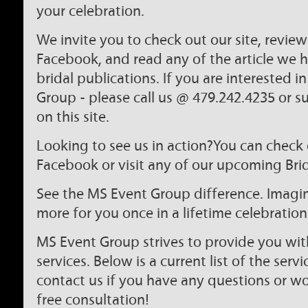
your celebration.
We invite you to check out our site, revie
Facebook, and read any of the article we
bridal publications. If you are interested 
Group - please call us @ 479.242.4235 or s
on this site.
Looking to see us in action?You can check 
Facebook or visit any of our upcoming Bri
See the MS Event Group difference. Imagine
more for you once in a lifetime celebration
MS Event Group strives to provide you wit
services. Below is a current list of the servi
contact us if you have any questions or wo
free consultation!