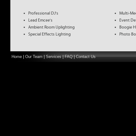
Professional DJ's
Multi-Me
Lead Emcee's
Event De
Ambient Room Uplighting
Boogie H
Special Effects Lighting
Photo Bo
Home
|
Our Team
|
Services
|
FAQ
|
Contact Us