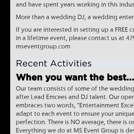
and have spent years working in this indus
More than a wedding DJ, a wedding entert
If you are interested in setting up a FREE 
in a lifetime event, please contact us at 47
mseventgroup.com
Recent Activities
When you want the best..
Our team consists of some of the wedding
after Lead Emcees and DJ talent. Our ope
embraces two words, "Entertainment Excell
adapt to each event to ensure your unique 
perfection. There is NO average, there is o
Everything we do at MS Event Group is des