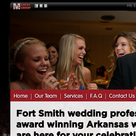
MS E
Fort Smith wedding profe
award winning Arkansas 
are here for your celebrat