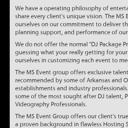
We have a operating philosophy of entert
share every client's unique vision. The MS
ourselves on our commitment to deliver th
planning support, and performance of our 
We do not offer the normal "DJ Package Pr
guessing what your really getting for you
ourselves in customizing each event to mee
The MS Event group offers exclusive talent 
recommended by some of Arkansas and Ok
establishments and industry professionals
some of the most sought after DJ talent,
Videography Professionals.
The MS Event Group offers our client's tr
a proven background in flawless Hosting Sk